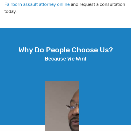
Fairborn assault attorney online
and request a consultation
today.
Why Do People Choose Us?
Because We Win!