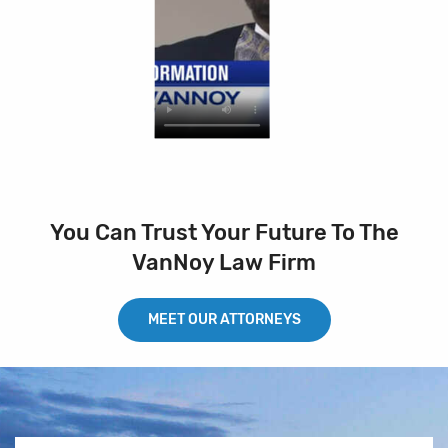
You Can Trust Your Future To The
VanNoy Law Firm
MEET OUR ATTORNEYS