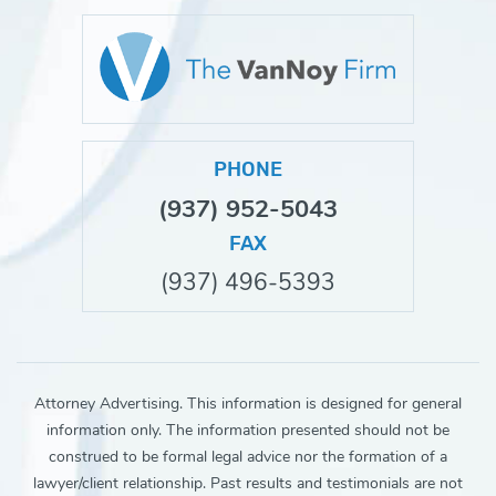
PHONE
(937) 952-5043
FAX
(937) 496-5393
Attorney Advertising. This information is designed for general
information only. The information presented should not be
construed to be formal legal advice nor the formation of a
lawyer/client relationship. Past results and testimonials are not