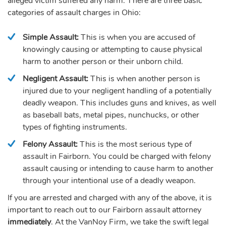
alleged victim suffered any harm. There are three basic
categories of assault charges in Ohio:
Simple Assault:
This is when you are accused of
knowingly causing or attempting to cause physical
harm to another person or their unborn child.
Negligent Assault:
This is when another person is
injured due to your negligent handling of a potentially
deadly weapon. This includes guns and knives, as well
as baseball bats, metal pipes, nunchucks, or other
types of fighting instruments.
Felony Assault:
This is the most serious type of
assault in Fairborn. You could be charged with felony
assault causing or intending to cause harm to another
through your intentional use of a deadly weapon.
If you are arrested and charged with any of the above, it is
important to reach out to our Fairborn assault attorney
immediately
. At the VanNoy Firm, we take the swift legal