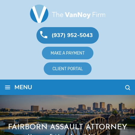
(937) 952-5043
MAKE A PAYMENT
CLIENT PORTAL
≡
MENU
FAIRBORN ASSAULT ATTORNEY