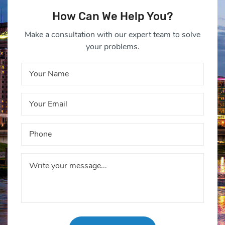
How Can We Help You?
Make a consultation with our expert team to solve
your problems.