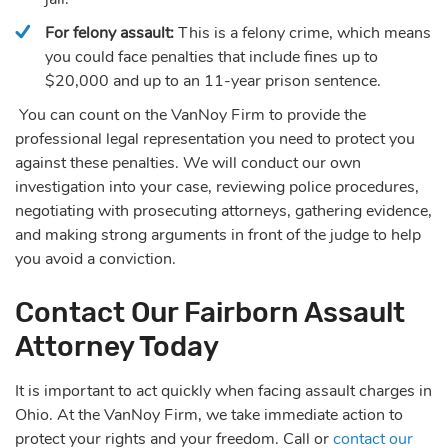
For felony assault:
This is a felony crime, which means
you could face penalties that include fines up to
$20,000 and up to an 11-year prison sentence.
You can count on the VanNoy Firm to provide the
professional legal representation you need to protect you
against these penalties. We will conduct our own
investigation into your case, reviewing police procedures,
negotiating with prosecuting attorneys, gathering evidence,
and making strong arguments in front of the judge to help
you avoid a conviction.
Contact Our Fairborn Assault
Attorney Today
It is important to act quickly when facing assault charges in
Ohio. At the VanNoy Firm, we take immediate action to
protect your rights and your freedom. Call or
contact our