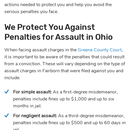
actions needed to protect you and help you avoid the
serious penalties you face.
We Protect You Against
Penalties for Assault in Ohio
When facing assault charges in the
Greene County Court
,
it is important to be aware of the penalties that could result
from a conviction. These will vary depending on the type of
assault charges in Fairborn that were filed against you and
include:
For simple assault:
As a first-degree misdemeanor,
penalties include fines up to $1,000 and up to six
months in jail.
For negligent assault:
As a third-degree misdemeanor,
penalties include fines up to $500 and up to 60 days in
jail.