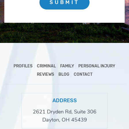
SUBMIT
PROFILES
CRIMINAL
FAMILY
PERSONAL INJURY
REVIEWS
BLOG
CONTACT
ADDRESS
2621 Dryden Rd, Suite 306
Dayton, OH 45439