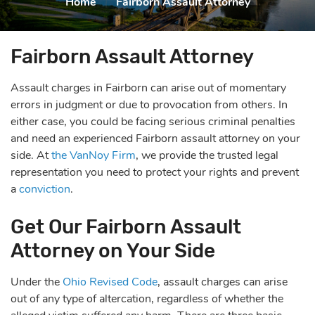
Home
|
Fairborn Assault Attorney
Fairborn Assault Attorney
Assault charges in Fairborn can arise out of momentary
errors in judgment or due to provocation from others. In
either case, you could be facing serious criminal penalties
and need an experienced Fairborn assault attorney on your
side. At
the VanNoy Firm
, we provide the trusted legal
representation you need to protect your rights and prevent
a
conviction
.
Get Our Fairborn Assault
Attorney on Your Side
Under the
Ohio Revised Code
, assault charges can arise
out of any type of altercation, regardless of whether the