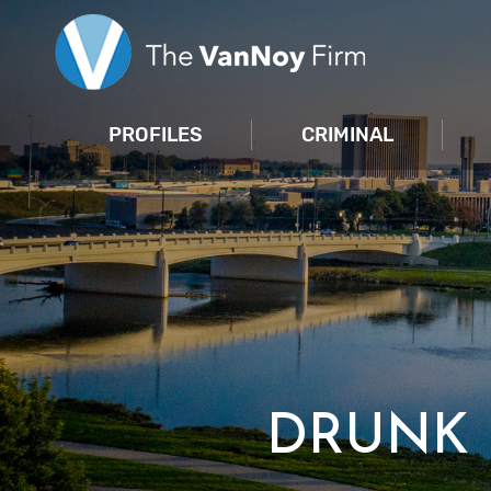
PROFILES
CRIMINAL
DRUNK 