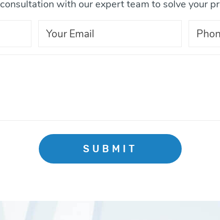
consultation with our expert team to solve your p
SUBMIT