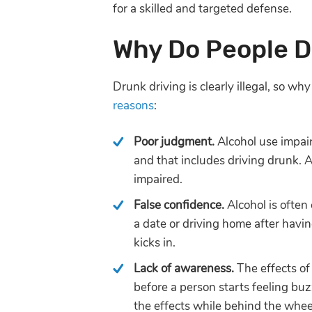
for a skilled and targeted defense.
Why Do People D
Drunk driving is clearly illegal, so wh
reasons
:
Poor judgment.
Alcohol use impai
and that includes driving drunk. 
impaired.
False confidence.
Alcohol is often
a date or driving home after havi
kicks in.
Lack of awareness.
The effects of
before a person starts feeling buz
the effects while behind the whee