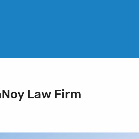
nNoy Law Firm