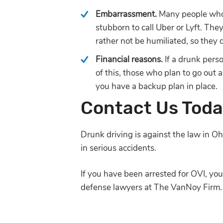
Embarrassment.
Many people who 
stubborn to call Uber or Lyft. The
rather not be humiliated, so they 
Financial reasons.
If a drunk pers
of this, those who plan to go out
you have a backup plan in place.
Contact Us Tod
Drunk driving is against the law in Ohi
in serious accidents.
If you have been arrested for OVI, yo
defense lawyers at The VanNoy Firm.