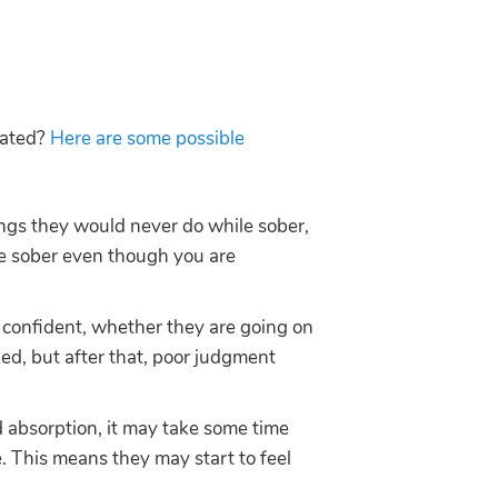
icated?
Here are some possible
ings they would never do while sober,
are sober even though you are
re confident, whether they are going on
ed, but after that, poor judgment
d absorption, it may take some time
e. This means they may start to feel