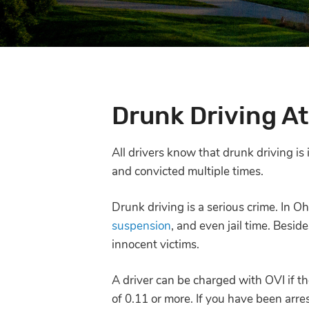
Drunk Driving A
All drivers know that drunk driving is
and convicted multiple times.
Drunk driving is a serious crime. In Oh
suspension
, and even jail time. Besid
innocent victims.
A driver can be charged with OVI if th
of 0.11 or more. If you have been arre