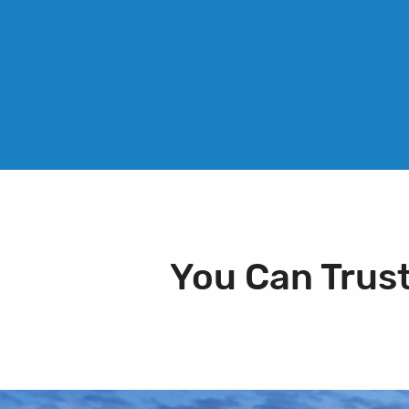
You Can Trus