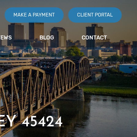
MAKE A PAYMENT
CLIENT PORTAL
IEWS
BLOG
CONTACT
Y 45424