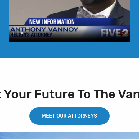
t Your Future To The Va
MEET OUR ATTORNEYS