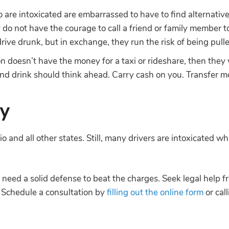
are intoxicated are embarrassed to have to find alternative
y do not have the courage to call a friend or family member
drive drunk, but in exchange, they run the risk of being pull
on doesn’t have the money for a taxi or rideshare, then they 
 and drink should think ahead. Carry cash on you. Transfer 
ay
o and all other states. Still, many drivers are intoxicated w
u need a solid defense to beat the charges. Seek legal help 
 Schedule a consultation by
filling out the online form
or cal