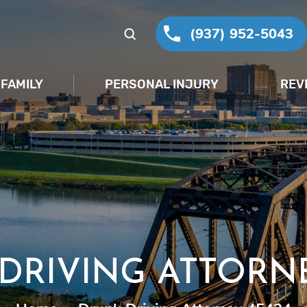
(937) 952-5043
FAMILY
PERSONAL INJURY
REV
DRIVING ATTORNE