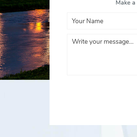
Make a 