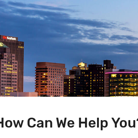
How Can We Help You