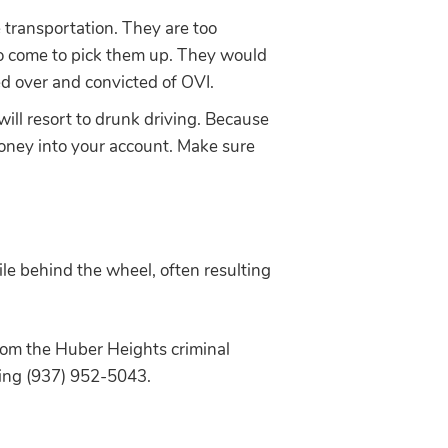
 transportation. They are too
 to come to pick them up. They would
ed over and convicted of OVI.
will resort to drunk driving. Because
money into your account. Make sure
hile behind the wheel, often resulting
from the Huber Heights criminal
ling (937) 952-5043.