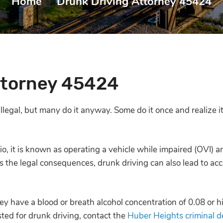
Home
|
Drunk Driving Attorney 45424
ttorney 45424
 illegal, but many do it anyway. Some do it once and realize 
io, it is known as
operating a vehicle while impaired (OVI)
an
es the legal consequences, drunk driving can also lead to acci
ey have a blood or breath alcohol concentration of 0.08 or h
sted for drunk driving, contact the
Huber Heights criminal d