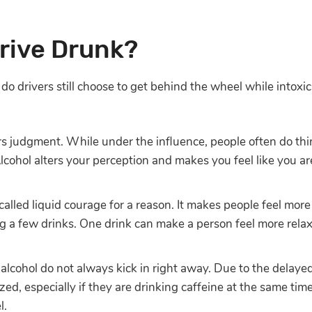
rive Drunk?
y do drivers still choose to get behind the wheel while intox
rs judgment. While under the influence, people often do th
Alcohol alters your perception and makes you feel like you 
 called liquid courage for a reason. It makes people feel mo
ng a few drinks. One drink can make a person feel more relax
 alcohol do not always kick in right away. Due to the delaye
zed, especially if they are drinking caffeine at the same tim
l.