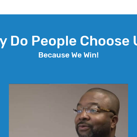
y Do People Choose 
Because We Win!