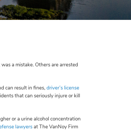
it was a mistake. Others are arrested
d can result in fines,
driver’s license
dents that can seriously injure or kill
igher or a urine alcohol concentration
efense lawyers
at The VanNoy Firm