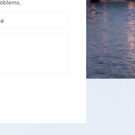
roblems.