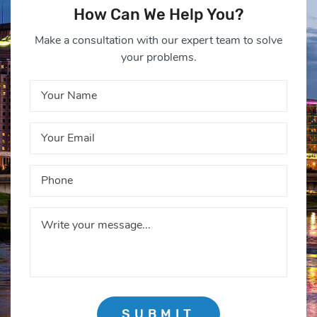
How Can We Help You?
Make a consultation with our expert team to solve
your problems.
SUBMIT