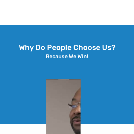
Why Do People Choose Us?
Because We Win!