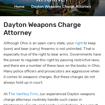
Home
|
Dayton Weapons Charge Attorney
Dayton Weapons Charge
Attorney
Although Ohio is an open-carry state, your
right
to keep
(own) and bear (carry) firearms is not unlimited. That is
especially true of the right to bear arms. Governments have
the power to regulate this right by passing restrictive laws,
and there are a number of these laws on the books in Ohio.
Many police officers and prosecutors are aggressive when
it comes to weapons charges. But these charges do not
always hold up in court.
At T
he VanNoy Firm
, our experienced Dayton weapons
charge attorneys routinely handle such cases in