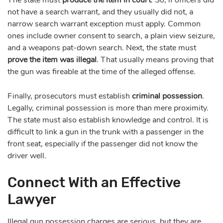
not have a search warrant, and they usually did not, a
narrow search warrant exception must apply. Common
ones include owner consent to search, a plain view seizure,
and a weapons pat-down search. Next, the state must
prove the item was illegal
. That usually means proving that
the gun was fireable at the time of the alleged offense.
Finally, prosecutors must establish
criminal possession
.
Legally, criminal possession is more than mere proximity.
The state must also establish knowledge and control. It is
difficult to link a gun in the trunk with a passenger in the
front seat, especially if the passenger did not know the
driver well.
Connect With an Effective
Lawyer
Illegal gun possession charges are serious, but they are