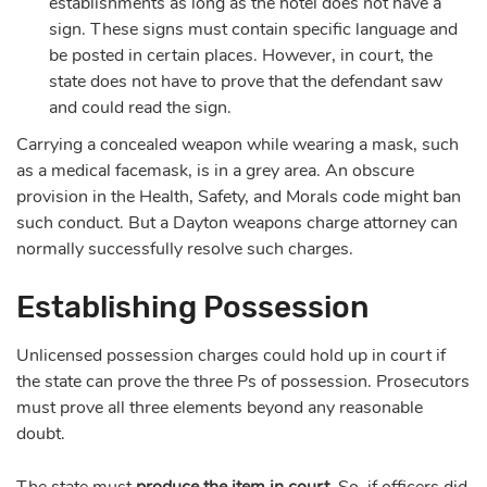
establishments as long as the hotel does not have a
sign. These signs must contain specific language and
be posted in certain places. However, in court, the
state does not have to prove that the defendant saw
and could read the sign.
Carrying a concealed weapon while wearing a mask, such
as a medical facemask, is in a grey area. An obscure
provision in the Health, Safety, and Morals code might ban
such conduct. But a Dayton weapons charge attorney can
normally successfully resolve such charges.
Establishing Possession
Unlicensed possession charges could hold up in court if
the state can prove the three Ps of possession. Prosecutors
must prove all three elements beyond any reasonable
doubt.
The state must
produce
the item
in court
. So, if officers did