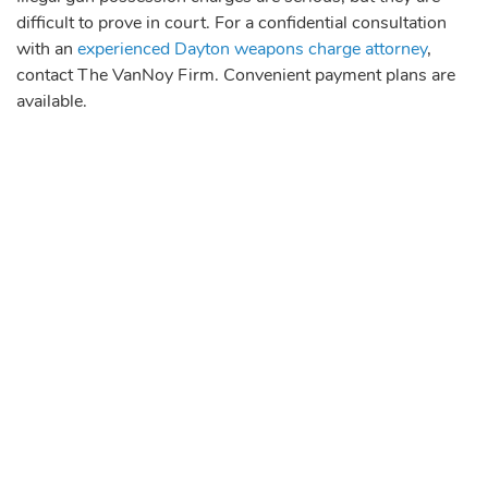
difficult to prove in court. For a confidential consultation
with an
experienced Dayton weapons charge attorney
,
contact The VanNoy Firm. Convenient payment plans are
available.