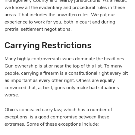
Montgomery County and nearby jurisdictions. As a result,
we know all the evidentiary and procedural rules in these
areas. That includes the unwritten rules. We put our
experience to work for you, both in court and during
pretrial settlement negotiations.
Carrying Restrictions
Many highly controversial issues dominate the headlines.
Gun ownership is at or near the top of this list. To many
people, carrying a firearm is a constitutional right every bit
as important as every other right. Others are equally
convinced that, at best, guns only make bad situations
worse.
Ohio’s concealed carry law, which has a number of
exceptions, is a good compromise between these
extremes. Some of these exceptions include: