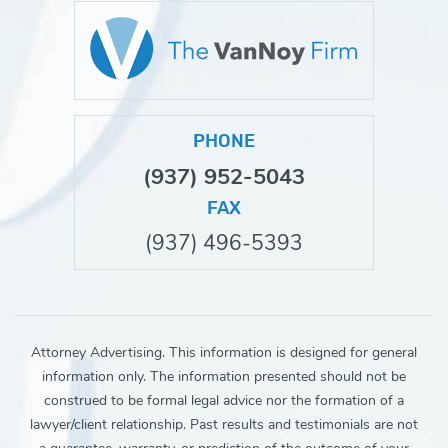
PHONE
(937) 952-5043
FAX
(937) 496-5393
Attorney Advertising. This information is designed for general
information only. The information presented should not be
construed to be formal legal advice nor the formation of a
lawyer/client relationship. Past results and testimonials are not