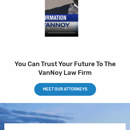
You Can Trust Your Future To The
VanNoy Law Firm
MEET OUR ATTORNEYS