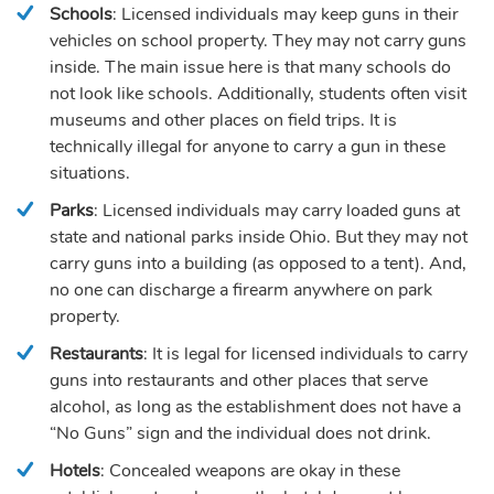
Schools
: Licensed individuals may keep guns in their
vehicles on school property. They may not carry guns
inside. The main issue here is that many schools do
not look like schools. Additionally, students often visit
museums and other places on field trips. It is
technically illegal for anyone to carry a gun in these
situations.
Parks
: Licensed individuals may carry loaded guns at
state and national parks inside Ohio. But they may not
carry guns into a building (as opposed to a tent). And,
no one can discharge a firearm anywhere on park
property.
Restaurants
: It is legal for licensed individuals to carry
guns into restaurants and other places that serve
alcohol, as long as the establishment does not have a
“No Guns” sign and the individual does not drink.
Hotels
: Concealed weapons are okay in these