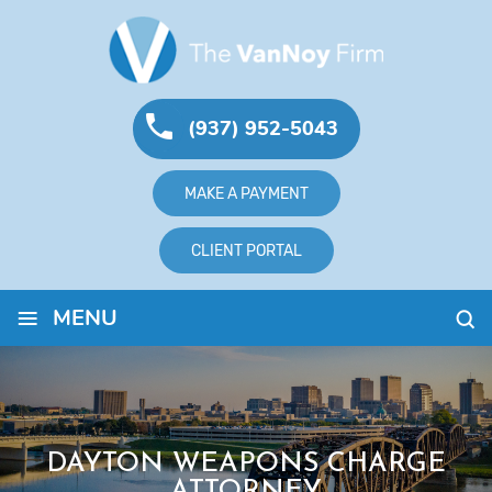
(937) 952-5043
MAKE A PAYMENT
CLIENT PORTAL
≡
MENU
DAYTON WEAPONS CHARGE
ATTORNEY