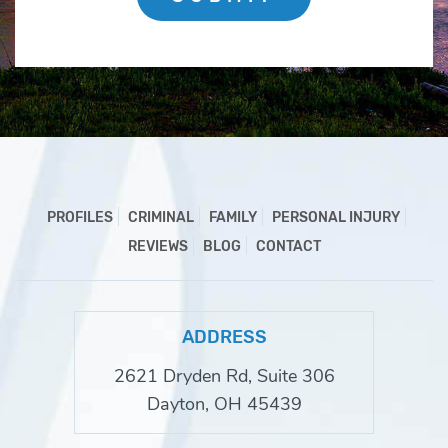
PROFILES
CRIMINAL
FAMILY
PERSONAL INJURY
REVIEWS
BLOG
CONTACT
ADDRESS
2621 Dryden Rd, Suite 306
Dayton, OH 45439