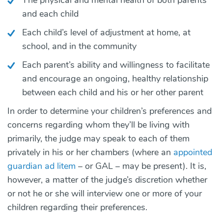
and each child
Each child’s level of adjustment at home, at
school, and in the community
Each parent’s ability and willingness to facilitate
and encourage an ongoing, healthy relationship
between each child and his or her other parent
In order to determine your children’s preferences and
concerns regarding whom they’ll be living with
primarily, the judge may speak to each of them
privately in his or her chambers (where an
appointed
guardian ad litem
– or GAL – may be present). It is,
however, a matter of the judge’s discretion whether
or not he or she will interview one or more of your
children regarding their preferences.