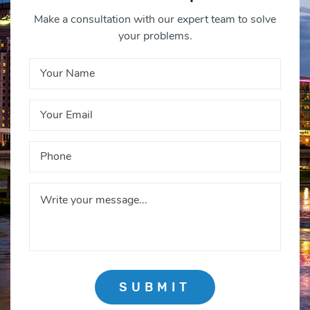
Make a consultation with our expert team to solve
your problems.
SUBMIT