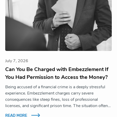
July 7, 2026
Can You Be Charged with Embezzlement If
You Had Permission to Access the Money?
Being accused of a financial crime is a deeply stressful
experience. Embezzlement charges carry severe
consequences like steep fines, loss of professional
licenses, and significant prison time. The situation often…
READ MORE