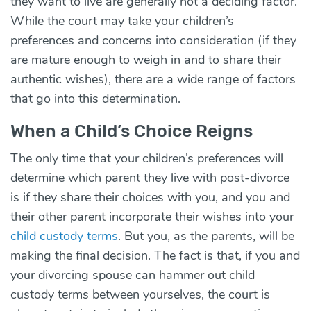
they want to live are generally not a deciding factor.
While the court may take your children’s
preferences and concerns into consideration (if they
are mature enough to weigh in and to share their
authentic wishes), there are a wide range of factors
that go into this determination.
When a Child’s Choice Reigns
The only time that your children’s preferences will
determine which parent they live with post-divorce
is if they share their choices with you, and you and
their other parent incorporate their wishes into your
child custody terms
. But you, as the parents, will be
making the final decision. The fact is that, if you and
your divorcing spouse can hammer out child
custody terms between yourselves, the court is