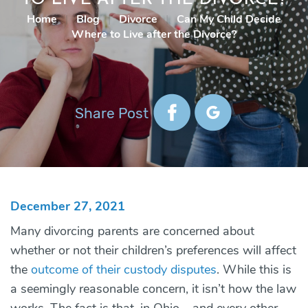
Home
|
Blog
|
Divorce
|
Can My Child Decide
Where to Live after the Divorce?
Share Post
December 27, 2021
Many divorcing parents are concerned about
whether or not their children’s preferences will affect
the
outcome of their custody disputes
. While this is
a seemingly reasonable concern, it isn’t how the law
works. The fact is that, in Ohio – and every other