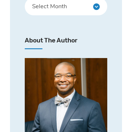
About The Author