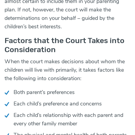
almost certain to include them in your parenting
plan. If not, however, the court will make the
determinations on your behalf – guided by the
children’s best interests.
Factors that the Court Takes into
Consideration
When the court makes decisions about whom the
children will live with primarily, it takes factors like
the following into consideration:
Both parent’s preferences
Each child’s preference and concerns
Each child’s relationship with each parent and
every other family member
The physical and mental health of both parents