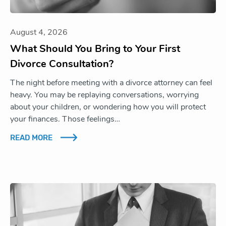
August 4, 2026
What Should You Bring to Your First
Divorce Consultation?
The night before meeting with a divorce attorney can feel
heavy. You may be replaying conversations, worrying
about your children, or wondering how you will protect
your finances. Those feelings…
READ MORE