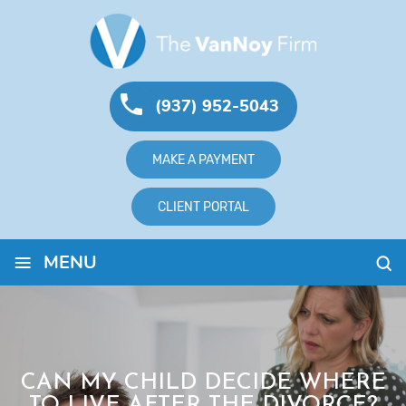
(937) 952-5043
MAKE A PAYMENT
CLIENT PORTAL
≡
MENU
CAN MY CHILD DECIDE WHERE
TO LIVE AFTER THE DIVORCE?