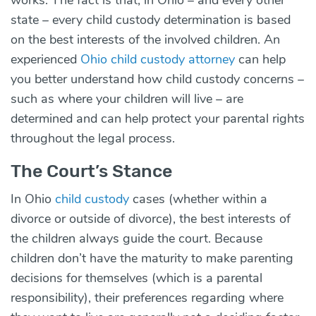
state – every child custody determination is based
on the best interests of the involved children. An
experienced
Ohio child custody attorney
can help
you better understand how child custody concerns –
such as where your children will live – are
determined and can help protect your parental rights
throughout the legal process.
The Court’s Stance
In Ohio
child custody
cases (whether within a
divorce or outside of divorce), the
best interests
of
the children always guide the court. Because
children don’t have the maturity to make parenting
decisions for themselves (which is a parental
responsibility), their preferences regarding where