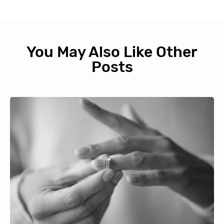
You May Also Like Other
Posts