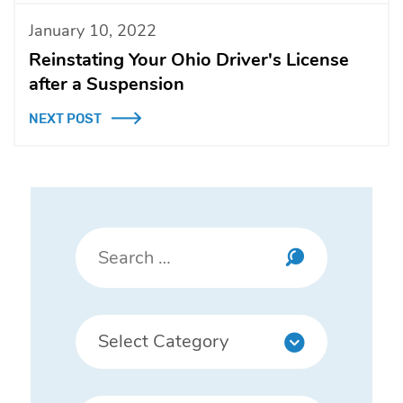
January 10, 2022
Reinstating Your Ohio Driver's License
after a Suspension
NEXT POST