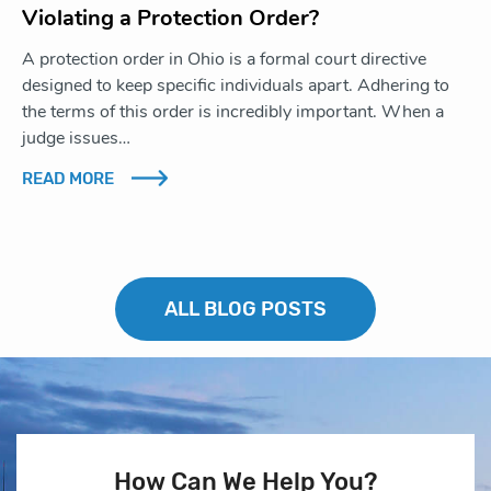
Violating a Protection Order?
A protection order in Ohio is a formal court directive
designed to keep specific individuals apart. Adhering to
the terms of this order is incredibly important. When a
judge issues…
READ MORE
ALL BLOG POSTS
How Can We Help You?