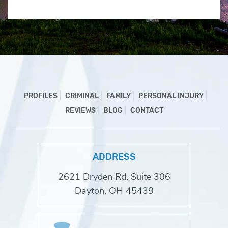
PROFILES
CRIMINAL
FAMILY
PERSONAL INJURY
REVIEWS
BLOG
CONTACT
ADDRESS
2621 Dryden Rd, Suite 306
Dayton, OH 45439