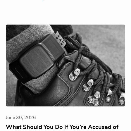
June 30, 2026
What Should You Do If You’re Accused of