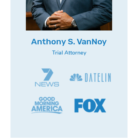
Anthony S. VanNoy
Trial Attorney