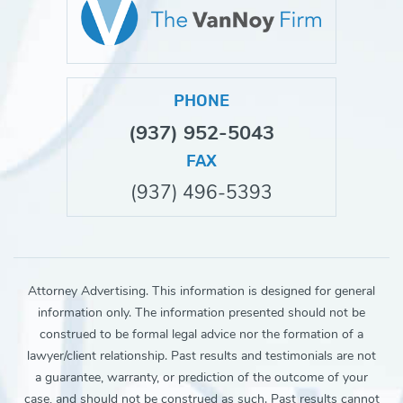
PHONE
(937) 952-5043
FAX
(937) 496-5393
Attorney Advertising. This information is designed for general
information only. The information presented should not be
construed to be formal legal advice nor the formation of a
lawyer/client relationship. Past results and testimonials are not
a guarantee, warranty, or prediction of the outcome of your
case, and should not be construed as such. Past results cannot