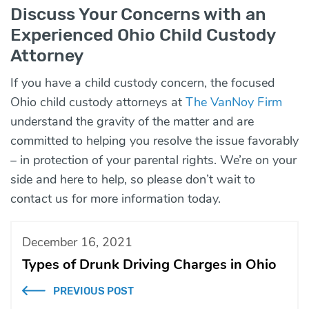
Discuss Your Concerns with an
Experienced Ohio Child Custody
Attorney
If you have a child custody concern, the focused
Ohio child custody attorneys at
The VanNoy Firm
understand the gravity of the matter and are
committed to helping you resolve the issue favorably
– in protection of your parental rights. We’re on your
side and here to help, so please don’t wait to
contact
us for more information today.
December 16, 2021
Types of Drunk Driving Charges in Ohio
PREVIOUS POST